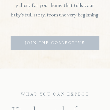
gallery for your home that tells your
baby's full story, from the very beginning.
JOIN THE COLLECTIVE
WHAT YOU CAN EXPECT