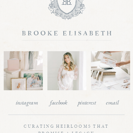
instagram
facebook
pinterest
email
CURATING HEIRLOOMS THAT