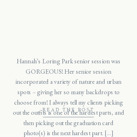
Hannah’s Loring Park senior session was
GORGEOUS! Her senior session
incorporated a variety of nature and urban
spots – giving her so many backdrops to
choose from! I always tell my clients picking
READ THE POST
out the outfits is one of the hardest parts, and
then picking out the graduation card
photo(s) is the next hardest part. […]