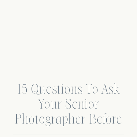
15 Questions To Ask
Your Senior
Photographer Before
Booking