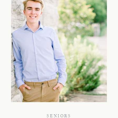
SENIORS