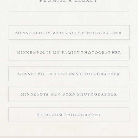
PROMISE A LEGACY
MINNEAPOLIS MATERNITY PHOTOGRAPHER
MINNEAPOLIS MN FAMILY PHOTOGRAPHER
MINNEAPOLIS NEWBORN PHOTOGRAPHER
MINNESOTA NEWBORN PHOTOGRAPHER
HEIRLOOM PHOTOGRAPHY