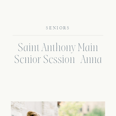
SENIORS
Saint Anthony Main
Senior Session | Anna