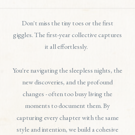
Don't miss the tiny toes or the first
giggles. The first-year collective captures
it all effortlessly.
You're navigating the sleepless nights, the
new discoveries, and the profound
changes - often too busy living the
moments to document them. By
capturing every chapter with the same
style and intention, we build a cohesive