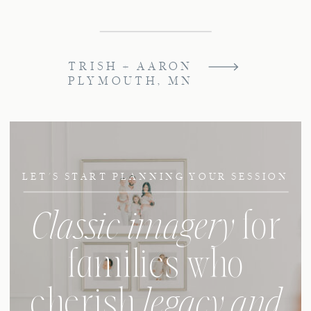
TRISH + AARON
PLYMOUTH, MN
LET'S START PLANNING YOUR SESSION
Classic imagery
for
families who
legacy and
cherish