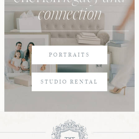
connection
PORTRAITS
STUDIO RENTAL