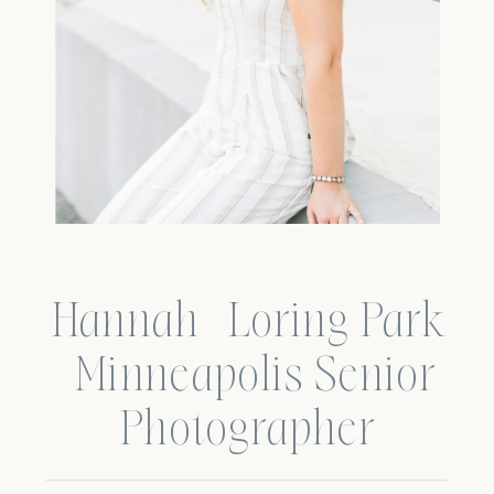
Hannah | Loring Park
| Minneapolis Senior
Photographer