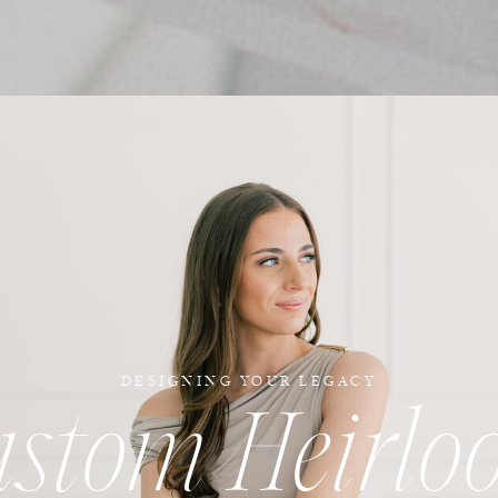
DESIGNING YOUR LEGACY
ustom Heirlo