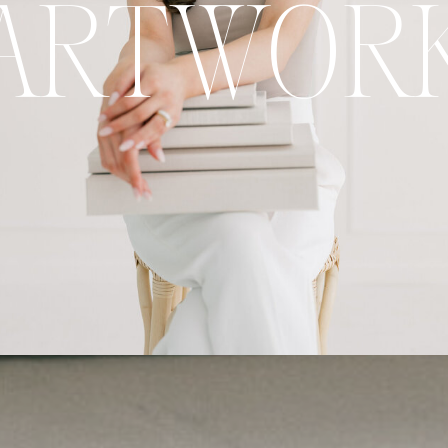
ARTWOR