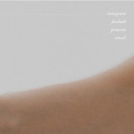
instagram
facebook
pinterest
email