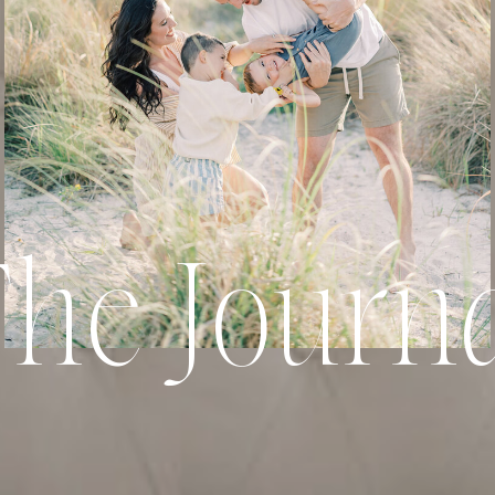
he Journ