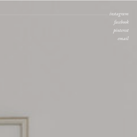
instagram
facebook
pinterest
email