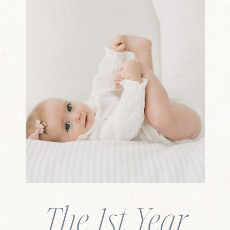
The 1st Year