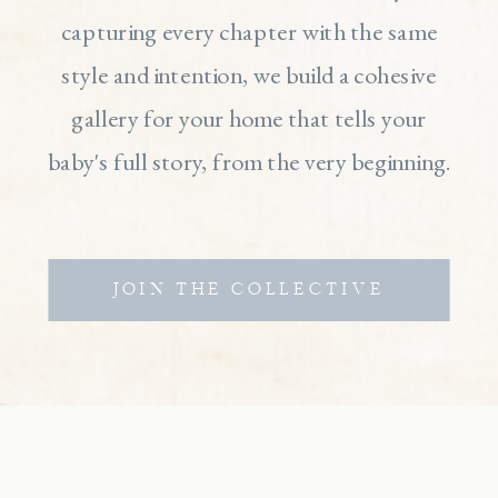
capturing every chapter with the same
style and intention, we build a cohesive
gallery for your home that tells your
baby's full story, from the very beginning.
JOIN THE COLLECTIVE