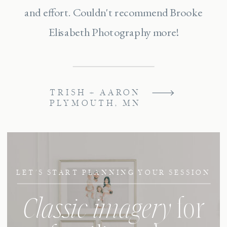
and effort. Couldn't recommend Brooke
Elisabeth Photography more!
TRISH + AARON
PLYMOUTH, MN
LET'S START PLANNING YOUR SESSION
Classic imagery
for