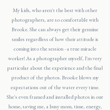
My kids, who aren't the best with other
photographers, are so comfortable with
Brooke. She can always get their genuine
smiles regardless of how their attitude is
coming into the session - a true miracle
worker! As a photographer myself, I'm very
particular about the experience and the final
product of the photos. Brooke blows my
expectations out of the water every time.
She's even framed and installed photos in our
home, saving me, a busy mom, time, energy,