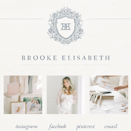
instagram
facebook
pinterest
email