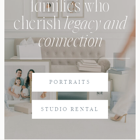
families who
legacy and
cherish
connection
PORTRAITS
STUDIO RENTAL