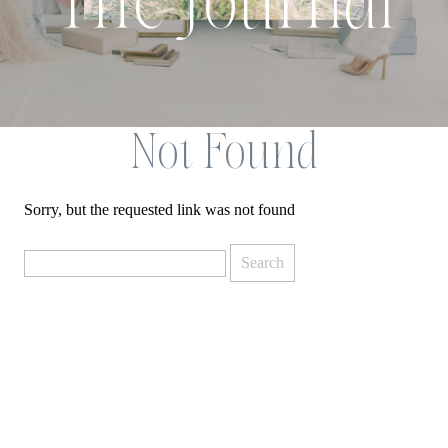
The Journal
Not Found
Sorry, but the requested link was not found
Search
for: