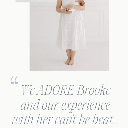
We ADORE Brooke
and our experience
with her can't be beat...