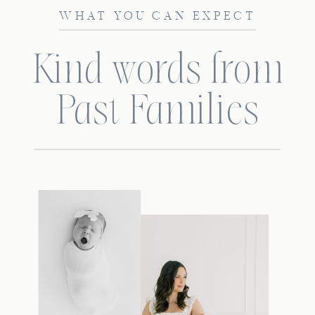
WHAT YOU CAN EXPECT
Kind words from
Past Families