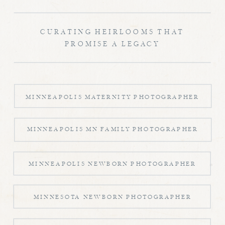
CURATING HEIRLOOMS THAT
PROMISE A LEGACY
MINNEAPOLIS MATERNITY PHOTOGRAPHER
MINNEAPOLIS MN FAMILY PHOTOGRAPHER
MINNEAPOLIS NEWBORN PHOTOGRAPHER
MINNESOTA NEWBORN PHOTOGRAPHER