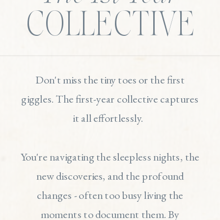
COLLECTIVE
Don't miss the tiny toes or the first
giggles. The first-year collective captures
it all effortlessly.
You're navigating the sleepless nights, the
new discoveries, and the profound
changes - often too busy living the
moments to document them. By