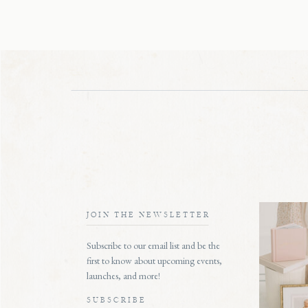
JOIN THE NEWSLETTER
Subscribe to our email list and be the
first to know about upcoming events,
launches, and more!
SUBSCRIBE