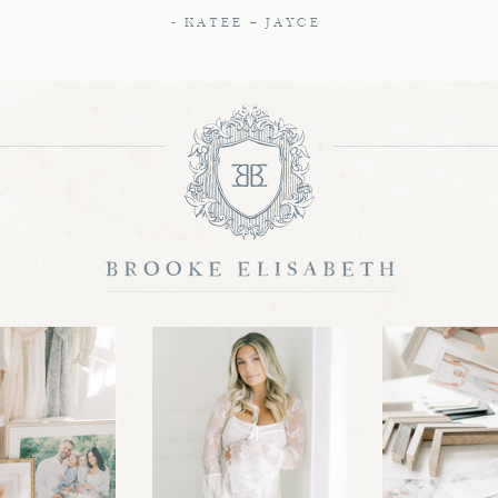
- KATEE + JAYCE