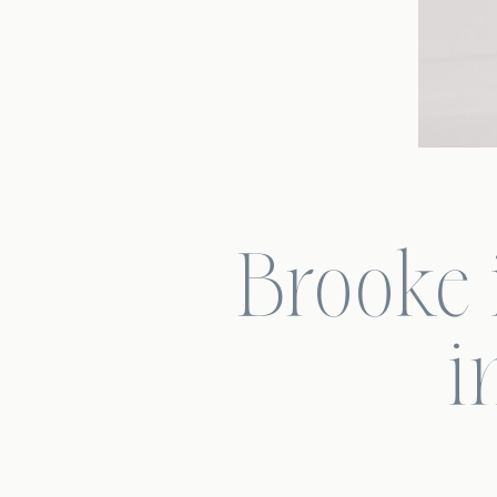
Brooke i
i