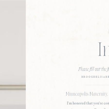
I
Please fill out the
BROOKEELISAB
Minneapolis Maternity
I'm honored that you're co