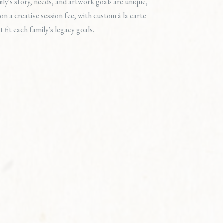
ly's story, needs, and artwork goals are unique,
on a creative session fee, with custom à la carte
t fit each family's legacy goals.