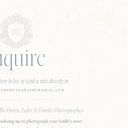
nquire
 form below or send a note directly to
ETHPHOTOGRAPHY@GMAIL.COM
, Newborn, Baby & Family Photographer
nsidering me to photograph your family's most