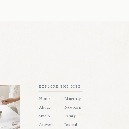
EXPLORE THE SITE
Home
Maternity
About
Newborn
Studio
Family
Artwork
Journal