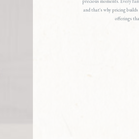
precious moments. Every fami
and that's why pricing builds 
offerings tha