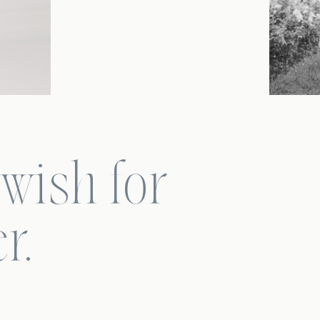
 wish for
r.