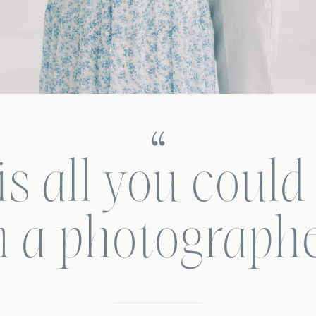
s all you could
n a photographe